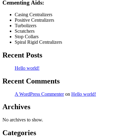
Cementing Aids:
Casing Centralizers
Positive Centralizers
Turbolizers
Scratchers
Stop Collars
Spiral Rigid Centralizers
Recent Posts
Hello world!
Recent Comments
A WordPress Commenter
on
Hello world!
Archives
No archives to show.
Categories