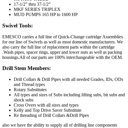
17-1/2” thru 37-1/2”
MKF SERIES TRIPLEX
MUD PUMPS 165 HP to 1600 HP
Swivel Tools:
EMESCO carries a full line of Quick-Change cartridge Assemblies
for our line of Swivels as well as most domestic manufacturers. We
also carry the full line of replacement parts within the cartridge
.Wash pipes, spacer rings, upper and lower nuts as well as packing
housings.All of our parts are 100% interchangeable with the OEM.
Drill Stem Members:
Drill Collars & Drill Pipes with all needed Grades, IDs, ODs
and Thread types
Rotary Substitutes
All types and sizes of Subs including lifting subs, bit subs and
shock subs
Cross Overs with all sizes and types
Kelly and Top Drive Saver Substitute
Re threading of Drill Collars &Drill Pipes
also we have the ability to supply all of drilling line components