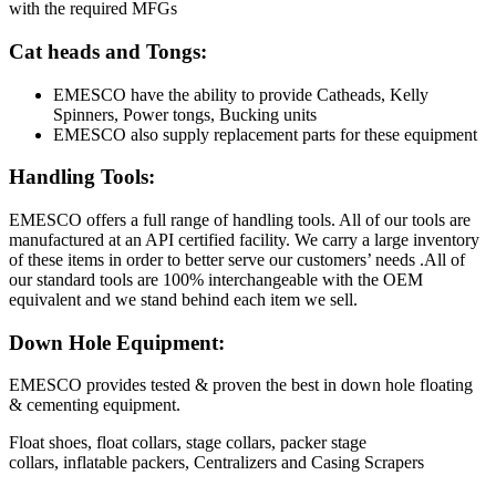
with the required MFGs
Cat heads and Tongs:
EMESCO have the ability to provide Catheads, Kelly
Spinners, Power tongs, Bucking units
EMESCO also supply replacement parts for these equipment
Handling Tools:
EMESCO offers a full range of handling tools. All of our tools are
manufactured at an API certified facility. We carry a large inventory
of these items in order to better serve our customers’ needs .All of
our standard tools are 100% interchangeable with the OEM
equivalent and we stand behind each item we sell.
Down Hole Equipment:
EMESCO provides tested & proven the best in down hole floating
& cementing equipment.
Float shoes, float collars, stage collars, packer stage
collars, inflatable packers, Centralizers and Casing Scrapers