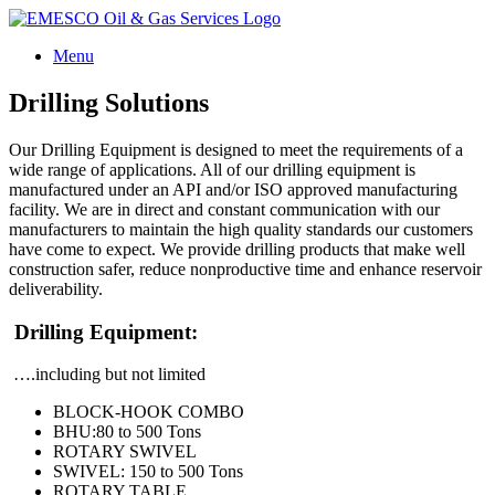
Skip
to
Menu
content
Drilling Solutions
Our Drilling Equipment is designed to meet the requirements of a
wide range of applications. All of our drilling equipment is
manufactured under an API and/or ISO approved manufacturing
facility. We are in direct and constant communication with our
manufacturers to maintain the high quality standards our customers
have come to expect. We provide drilling products that make well
construction safer, reduce nonproductive time and enhance reservoir
deliverability.
Drilling Equipment:
….including but not limited
BLOCK-HOOK COMBO
BHU:80 to 500 Tons
ROTARY SWIVEL
SWIVEL: 150 to 500 Tons
ROTARY TABLE